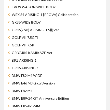
EVO9 WAGON WIDE BODY
WRX S4 ARISING-1 [PROVA] Collaboration
GR86 WIDE BODY
GR86(ZN8) ARISING-1 S耐Ver.
GOLF VII 7.5GTI
GOLF VII 7.5R
GR YARIS KAMIKAZE Ver
BRZ ARISING-1
GR86 ARISING-1
BMW F82 M4 WIDE
BMW E46 M3 circuitVersion
BMW F82 M4
BMW E89-Z4 GT Anniversary Edition
BMW E85/86 Z4M