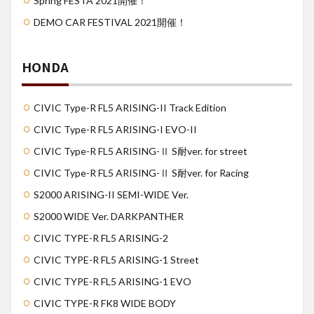
Spring FESTA 2021開催！
DEMO CAR FESTIVAL 2021開催！
HONDA
CIVIC Type-R FL5 ARISING-II Track Edition
CIVIC Type-R FL5 ARISING-I EVO-II
CIVIC Type-R FL5 ARISING-Ⅱ S耐ver. for street
CIVIC Type-R FL5 ARISING-Ⅱ S耐ver. for Racing
S2000 ARISING-II SEMI-WIDE Ver.
S2000 WIDE Ver. DARKPANTHER
CIVIC TYPE-R FL5 ARISING-2
CIVIC TYPE-R FL5 ARISING-1 Street
CIVIC TYPE-R FL5 ARISING-1 EVO
CIVIC TYPE-R FK8 WIDE BODY