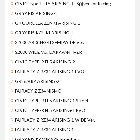
CIVIC Type-R FL5 ARISING-Ⅱ S耐ver. for Racing
GR YARIS ARISING-2
GR COROLLA ZENKI ARISING-1
GR YARIS KOUKI ARISING-1
S2000 ARISING-II SEMI-WIDE Ver.
S2000 WIDE Ver. DARKPANTHER
CIVIC TYPE-R FL5 ARISING-2
FAIRLADY-Z RZ34 ARISING-1 EVO
GR86/BRZ ARISING-2
FAIRADY-Z Z34 NISMO
CIVIC TYPE-R FL5 ARISING-1 Street
CIVIC TYPE-R FL5 ARISING-1 EVO
FAIRLADY-Z RZ34 ARISING-1 WIDE Ver.
FAIRLADY-Z RZ34 ARISING-1
GR YARIS KAMIKAZE Street Ver