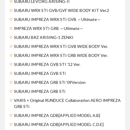
SUBARU LEVORG ARISING-II
SUBARU WRX STI GVB/GVF WIDE BODY KIT Ver.2
SUBARU IMPREZA WRX STI GVB ～Ultimate～
IMPREZA WRX STI GRB ～Ultimate～
SUBARU BRZ ARISING-1 ZENKI
SUBARU IMPREZA WRX STI GVB WIDE BODY Ver.
SUBARU IMPREZA WRX STI GRB WIDE BODY Ver.
SUBARU IMPREZA GVB STI ’12 Ver.
SUBARU IMPREZA GVB STi
SUBARU IMPREZA GRB STi ’09Version
SUBARU IMPREZA GRB STi
VARIS × Original RUNDUCE Collaboration AERO IMPREZA
GRB STi
SUBARU IMPREZA GDB[APPLIED MODEL A.B]
SUBARU IMPREZA GDB[APPLIED MODEL C.D.E]