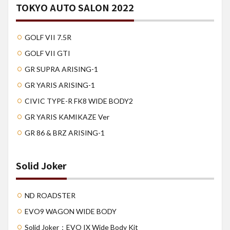
TOKYO AUTO SALON 2022
GOLF VII 7.5R
GOLF VII GTI
GR SUPRA ARISING-1
GR YARIS ARISING-1
CIVIC TYPE-R FK8 WIDE BODY2
GR YARIS KAMIKAZE Ver
GR 86 & BRZ ARISING-1
Solid Joker
ND ROADSTER
EVO9 WAGON WIDE BODY
Solid Joker：EVO IX Wide Body Kit