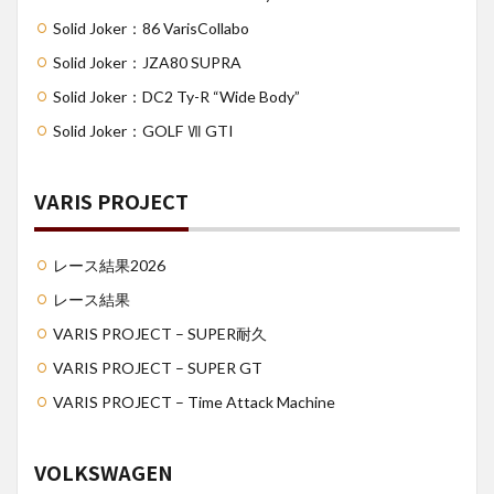
Solid Joker：86 VarisCollabo
Solid Joker：JZA80 SUPRA
Solid Joker：DC2 Ty-R “Wide Body”
Solid Joker：GOLF Ⅶ GTI
VARIS PROJECT
レース結果2026
レース結果
VARIS PROJECT – SUPER耐久
VARIS PROJECT – SUPER GT
VARIS PROJECT – Time Attack Machine
VOLKSWAGEN