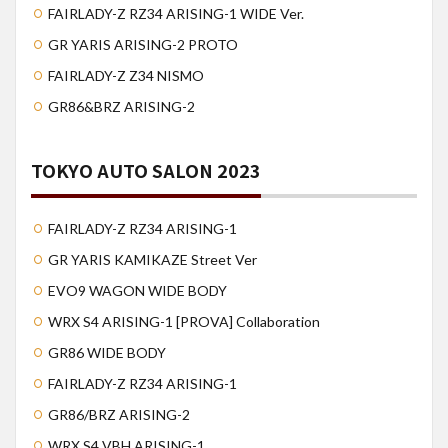
FAIRLADY-Z RZ34 ARISING-1 WIDE Ver.
GR YARIS ARISING-2 PROTO
FAIRLADY-Z Z34 NISMO
GR86&BRZ ARISING-2
TOKYO AUTO SALON 2023
FAIRLADY-Z RZ34 ARISING-1
GR YARIS KAMIKAZE Street Ver
EVO9 WAGON WIDE BODY
WRX S4 ARISING-1 [PROVA] Collaboration
GR86 WIDE BODY
FAIRLADY-Z RZ34 ARISING-1
GR86/BRZ ARISING-2
WRX S4 VBH ARISING-1