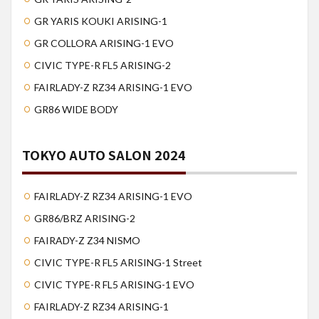
GR YARIS KOUKI ARISING-1
GR COLLORA ARISING-1 EVO
CIVIC TYPE-R FL5 ARISING-2
FAIRLADY-Z RZ34 ARISING-1 EVO
GR86 WIDE BODY
TOKYO AUTO SALON 2024
FAIRLADY-Z RZ34 ARISING-1 EVO
GR86/BRZ ARISING-2
FAIRADY-Z Z34 NISMO
CIVIC TYPE-R FL5 ARISING-1 Street
CIVIC TYPE-R FL5 ARISING-1 EVO
FAIRLADY-Z RZ34 ARISING-1