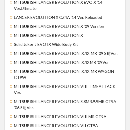
MITSUBISHI LANCER EVOLUTION X EVO X ’14
Ver.Ultimate
LANCER EVOLUTION X CZ4A ’14 Ver. Reloaded
MITSUBISHI LANCER EVOLUTION X ’09 Version
MITSUBISHI LANCER EVOLUTION X
Solid Joker：EVO IX Wide Body Kit
MITSUBISHI LANCER EVOLUTION Ⅸ/Ⅸ MR ’09 S耐Ver.
MITSUBISHI LANCER EVOLUTION Ⅸ/ⅨMR ’09Ver
MITSUBISHI LANCER EVOLUTION Ⅸ/Ⅸ MR WAGON
CT9W
MITSUBISHI LANCER EVOLUTION VIII TIMEATTACK
Ver.
MITSUBISHI LANCER EVOLUTION 8.8MR.9.9MR CT9A
’06 S耐Ver.
MITSUBISHI LANCER EVOLUTION VIII.MR CT9A
MITSUBISHI LANCER EVOLUTION VII CT9A