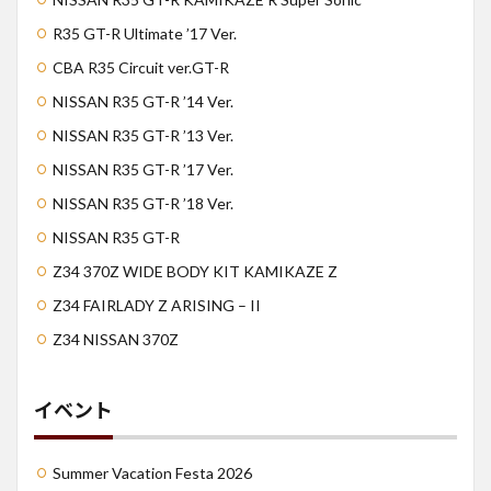
R35 GT-R Ultimate ’17 Ver.
CBA R35 Circuit ver.GT-R
NISSAN R35 GT-R ’14 Ver.
NISSAN R35 GT-R ’13 Ver.
NISSAN R35 GT-R ’17 Ver.
NISSAN R35 GT-R ’18 Ver.
NISSAN R35 GT-R
Z34 370Z WIDE BODY KIT KAMIKAZE Z
Z34 FAIRLADY Z ARISING – II
Z34 NISSAN 370Z
イベント
Summer Vacation Festa 2026