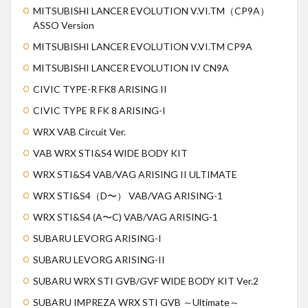
MITSUBISHI LANCER EVOLUTION V.VI.TM（CP9A）
ASSO Version
MITSUBISHI LANCER EVOLUTION V.VI.TM CP9A
MITSUBISHI LANCER EVOLUTION IV CN9A
CIVIC TYPE-R FK8 ARISING II
CIVIC TYPE R FK 8 ARISING-I
WRX VAB Circuit Ver.
VAB WRX STI&S4 WIDE BODY KIT
WRX STI&S4 VAB/VAG ARISING II ULTIMATE
WRX STI&S4（D〜） VAB/VAG ARISING-1
WRX STI&S4 (A〜C) VAB/VAG ARISING-1
SUBARU LEVORG ARISING-I
SUBARU LEVORG ARISING-II
SUBARU WRX STI GVB/GVF WIDE BODY KIT Ver.2
SUBARU IMPREZA WRX STI GVB ～Ultimate～