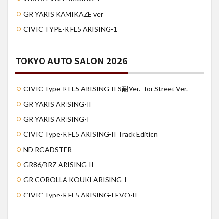
GR YARIS KAMIKAZE ver
CIVIC TYPE-R FL5 ARISING-1
TOKYO AUTO SALON 2026
CIVIC Type-R FL5 ARISING-II S耐Ver. -for Street Ver.-
GR YARIS ARISING-II
GR YARIS ARISING-I
CIVIC Type-R FL5 ARISING-II Track Edition
ND ROADSTER
GR86/BRZ ARISING-II
GR COROLLA KOUKI ARISING-I
CIVIC Type-R FL5 ARISING-I EVO-II