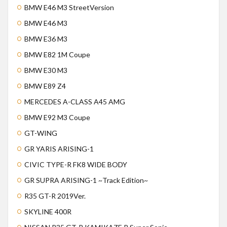
BMW E46 M3 StreetVersion
BMW E46 M3
BMW E36 M3
BMW E82 1M Coupe
BMW E30 M3
BMW E89 Z4
MERCEDES A-CLASS A45 AMG
BMW E92 M3 Coupe
GT-WING
GR YARIS ARISING-1
CIVIC TYPE-R FK8 WIDE BODY
GR SUPRA ARISING-1 ~Track Edition~
R35 GT-R 2019Ver.
SKYLINE 400R