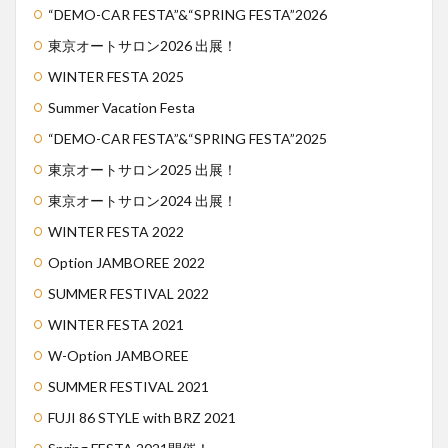
“DEMO-CAR FESTA”&“SPRING FESTA”2026
東京オートサロン2026 出展！
WINTER FESTA 2025
Summer Vacation Festa
“DEMO-CAR FESTA”&“SPRING FESTA”2025
東京オートサロン2025 出展！
東京オートサロン2024 出展！
WINTER FESTA 2022
Option JAMBOREE 2022
SUMMER FESTIVAL 2022
WINTER FESTA 2021
W-Option JAMBOREE
SUMMER FESTIVAL 2021
FUJI 86 STYLE with BRZ 2021