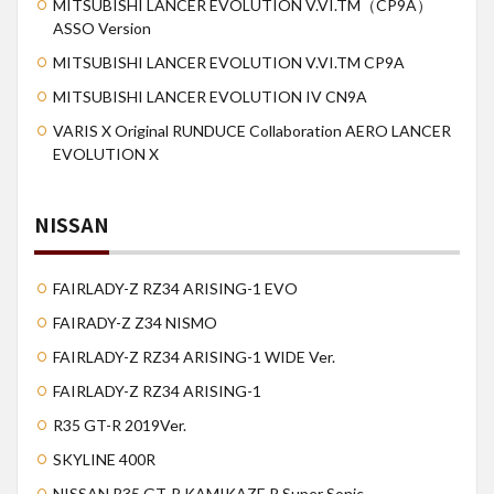
MITSUBISHI LANCER EVOLUTION V.VI.TM（CP9A）
ASSO Version
MITSUBISHI LANCER EVOLUTION V.VI.TM CP9A
MITSUBISHI LANCER EVOLUTION IV CN9A
VARIS X Original RUNDUCE Collaboration AERO LANCER
EVOLUTION X
NISSAN
FAIRLADY-Z RZ34 ARISING-1 EVO
FAIRADY-Z Z34 NISMO
FAIRLADY-Z RZ34 ARISING-1 WIDE Ver.
FAIRLADY-Z RZ34 ARISING-1
R35 GT-R 2019Ver.
SKYLINE 400R
NISSAN R35 GT-R KAMIKAZE R Super Sonic