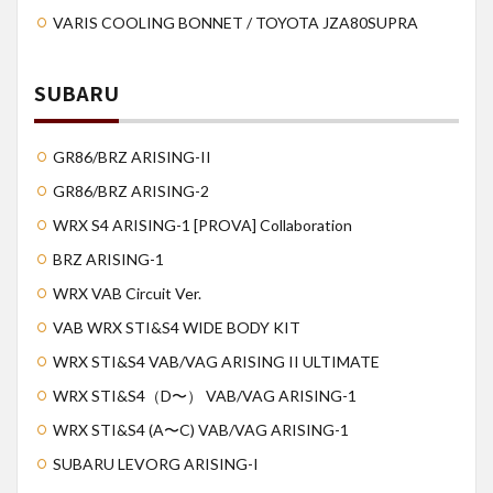
VARIS COOLING BONNET / TOYOTA JZA80SUPRA
SUBARU
GR86/BRZ ARISING-II
GR86/BRZ ARISING-2
WRX S4 ARISING-1 [PROVA] Collaboration
BRZ ARISING-1
WRX VAB Circuit Ver.
VAB WRX STI&S4 WIDE BODY KIT
WRX STI&S4 VAB/VAG ARISING II ULTIMATE
WRX STI&S4（D〜） VAB/VAG ARISING-1
WRX STI&S4 (A〜C) VAB/VAG ARISING-1
SUBARU LEVORG ARISING-I