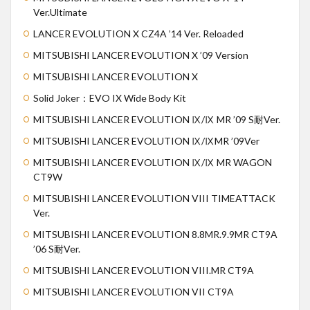
Ver.Ultimate
LANCER EVOLUTION X CZ4A ’14 Ver. Reloaded
MITSUBISHI LANCER EVOLUTION X ’09 Version
MITSUBISHI LANCER EVOLUTION X
Solid Joker：EVO IX Wide Body Kit
MITSUBISHI LANCER EVOLUTION Ⅸ/Ⅸ MR ’09 S耐Ver.
MITSUBISHI LANCER EVOLUTION Ⅸ/ⅨMR ’09Ver
MITSUBISHI LANCER EVOLUTION Ⅸ/Ⅸ MR WAGON
CT9W
MITSUBISHI LANCER EVOLUTION VIII TIMEATTACK
Ver.
MITSUBISHI LANCER EVOLUTION 8.8MR.9.9MR CT9A
’06 S耐Ver.
MITSUBISHI LANCER EVOLUTION VIII.MR CT9A
MITSUBISHI LANCER EVOLUTION VII CT9A