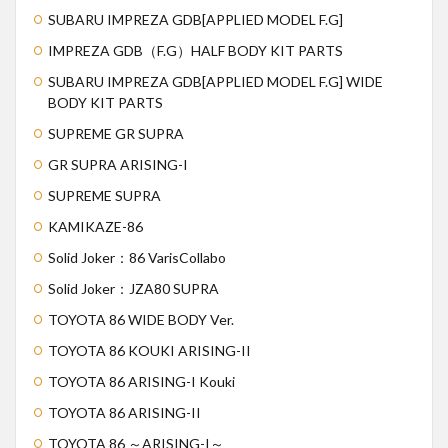
SUBARU IMPREZA GDB[APPLIED MODEL F.G]
IMPREZA GDB（F.G）HALF BODY KIT PARTS
SUBARU IMPREZA GDB[APPLIED MODEL F.G] WIDE
BODY KIT PARTS
SUPREME GR SUPRA
GR SUPRA ARISING-I
SUPREME SUPRA
KAMIKAZE-86
Solid Joker：86 VarisCollabo
Solid Joker：JZA80 SUPRA
TOYOTA 86 WIDE BODY Ver.
TOYOTA 86 KOUKI ARISING-II
TOYOTA 86 ARISING-I Kouki
TOYOTA 86 ARISING-II
TOYOTA 86 ～ARISING-I～