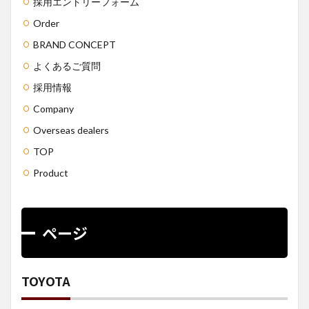
採用エントリーフォーム
Order
BRAND CONCEPT
よくあるご質問
採用情報
Company
Overseas dealers
TOP
Product
ページ
TOYOTA