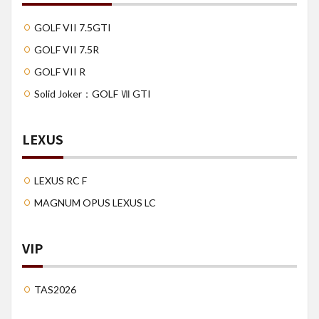
GOLF VII 7.5GTI
GOLF VII 7.5R
GOLF VII R
Solid Joker：GOLF Ⅶ GTI
LEXUS
LEXUS RC F
MAGNUM OPUS LEXUS LC
VIP
TAS2026