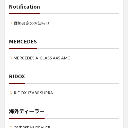
Notification
価格改定のお知らせ
MERCEDES
MERCEDES A-CLASS A45 AMG
RIDOX
RIDOX JZA80 SUPRA
海外ディーラー
OVERSEAS DEALER