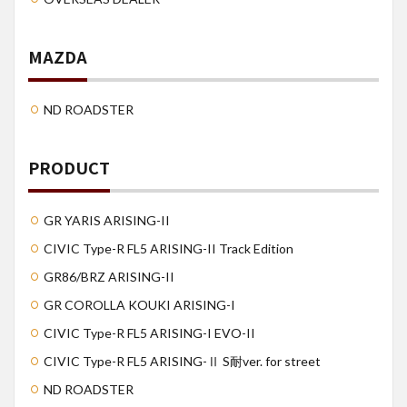
MAZDA
ND ROADSTER
PRODUCT
GR YARIS ARISING-II
CIVIC Type-R FL5 ARISING-II Track Edition
GR86/BRZ ARISING-II
GR COROLLA KOUKI ARISING-I
CIVIC Type-R FL5 ARISING-I EVO-II
CIVIC Type-R FL5 ARISING-Ⅱ S耐ver. for street
ND ROADSTER