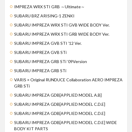
IMPREZA WRX STI GRB ～Ultimate～
SUBARU BRZ ARISING-1 ZENKI
SUBARU IMPREZA WRX STI GVB WIDE BODY Ver.
SUBARU IMPREZA WRX STI GRB WIDE BODY Ver.
SUBARU IMPREZA GVB STI ’12 Ver.
SUBARU IMPREZA GVB STi
SUBARU IMPREZA GRB STi ’09Version
SUBARU IMPREZA GRB STi
VARIS × Original RUNDUCE Collaboration AERO IMPREZA
GRB STi
SUBARU IMPREZA GDB[APPLIED MODEL A.B]
SUBARU IMPREZA GDB[APPLIED MODEL C.D.E]
SUBARU IMPREZA GDB[APPLIED MODEL C.D.E]
SUBARU IMPREZA GDB[APPLIED MODEL C.D.E] WIDE
BODY KIT PARTS