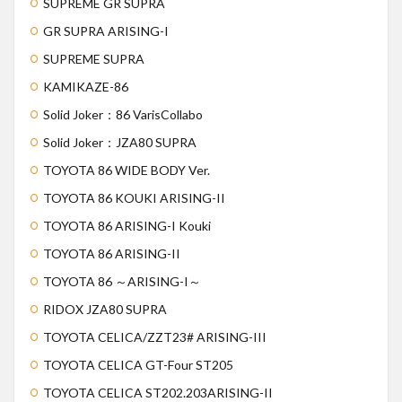
SUPREME GR SUPRA
GR SUPRA ARISING-I
SUPREME SUPRA
KAMIKAZE-86
Solid Joker：86 VarisCollabo
Solid Joker：JZA80 SUPRA
TOYOTA 86 WIDE BODY Ver.
TOYOTA 86 KOUKI ARISING-II
TOYOTA 86 ARISING-I Kouki
TOYOTA 86 ARISING-II
TOYOTA 86 ～ARISING-I～
RIDOX JZA80 SUPRA
TOYOTA CELICA/ZZT23# ARISING-III
TOYOTA CELICA GT-Four ST205
TOYOTA CELICA ST202.203ARISING-II