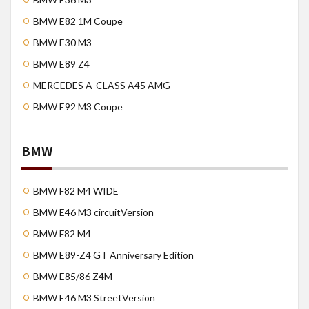
BMW E82 1M Coupe
BMW E30 M3
BMW E89 Z4
MERCEDES A-CLASS A45 AMG
BMW E92 M3 Coupe
BMW
BMW F82 M4 WIDE
BMW E46 M3 circuitVersion
BMW F82 M4
BMW E89-Z4 GT Anniversary Edition
BMW E85/86 Z4M
BMW E46 M3 StreetVersion