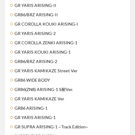
GR YARIS ARISING-II
GR86/BRZ ARISING-II
GR COROLLA KOUKI ARISING-I
GR YARIS ARISING-2
GR COROLLA ZENKI ARISING-1
GR YARIS KOUKI ARISING-1
GR86/BRZ ARISING-2
GR YARIS KAMIKAZE Street Ver
GR86 WIDE BODY
GR86(ZN8) ARISING-1 S耐Ver.
GR YARIS KAMIKAZE Ver
GR86 ARISING-1
GR YARIS ARISING-1
GR SUPRA ARISING-1 ~Track Edition~