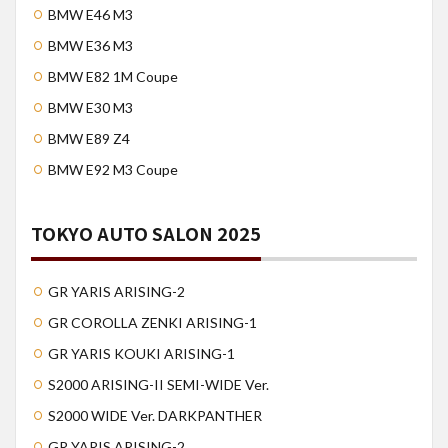
BMW E46 M3
BMW E36 M3
BMW E82 1M Coupe
BMW E30 M3
BMW E89 Z4
BMW E92 M3 Coupe
TOKYO AUTO SALON 2025
GR YARIS ARISING-2
GR COROLLA ZENKI ARISING-1
GR YARIS KOUKI ARISING-1
S2000 ARISING-II SEMI-WIDE Ver.
S2000 WIDE Ver. DARKPANTHER
GR YARIS ARISING-2