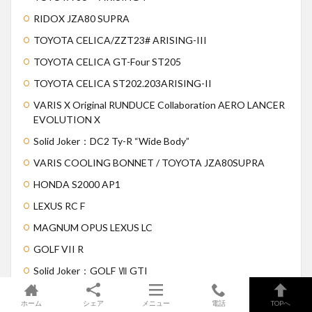
RIDOX JZA80 SUPRA
TOYOTA CELICA/ZZT23# ARISING-III
TOYOTA CELICA GT-Four ST205
TOYOTA CELICA ST202.203ARISING-II
VARIS X Original RUNDUCE Collaboration AERO LANCER
EVOLUTION X
Solid Joker：DC2 Ty-R “Wide Body”
VARIS COOLING BONNET / TOYOTA JZA80SUPRA
HONDA S2000 AP1
LEXUS RC F
MAGNUM OPUS LEXUS LC
GOLF VII R
Solid Joker：GOLF Ⅶ GTI
ホーム
シェア
メニュー
電話
TOPへ