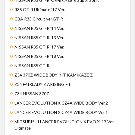
NISSAN R35 GT-R KAMIKAZE R Super Sonic
R35 GT-R Ultimate ’17 Ver.
CBA R35 Circuit ver.GT-R
NISSAN R35 GT-R ’14 Ver.
NISSAN R35 GT-R ’13 Ver.
NISSAN R35 GT-R ’17 Ver.
NISSAN R35 GT-R ’18 Ver.
NISSAN R35 GT-R
Z34 370Z WIDE BODY KIT KAMIKAZE Z
Z34 FAIRLADY Z ARISING – II
Z34 NISSAN 370Z
LANCER EVOLUTION X CZ4A WIDE BODY Ver.2
LANCER EVOLUTION X CZ4A WIDE BODY Ver.1
MITSUBISHI LANCER EVOLUTION X EVO X ’17 Ver.
Ultimate