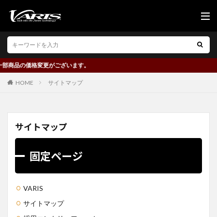
価格変更がございます。
HOME
サイトマップ
サイトマップ
固定ページ
VARIS
サイトマップ