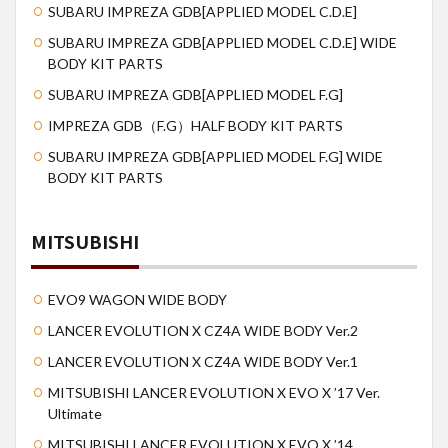
SUBARU IMPREZA GDB[APPLIED MODEL C.D.E]
SUBARU IMPREZA GDB[APPLIED MODEL C.D.E] WIDE
BODY KIT PARTS
SUBARU IMPREZA GDB[APPLIED MODEL F.G]
IMPREZA GDB（F.G）HALF BODY KIT PARTS
SUBARU IMPREZA GDB[APPLIED MODEL F.G] WIDE
BODY KIT PARTS
MITSUBISHI
EVO9 WAGON WIDE BODY
LANCER EVOLUTION X CZ4A WIDE BODY Ver.2
LANCER EVOLUTION X CZ4A WIDE BODY Ver.1
MITSUBISHI LANCER EVOLUTION X EVO X ’17 Ver.
Ultimate
MITSUBISHI LANCER EVOLUTION X EVO X ’14