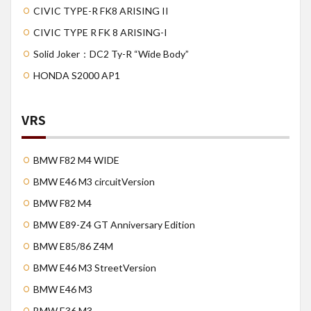
CIVIC TYPE-R FK8 ARISING II
CIVIC TYPE R FK 8 ARISING-I
Solid Joker：DC2 Ty-R “Wide Body”
HONDA S2000 AP1
VRS
BMW F82 M4 WIDE
BMW E46 M3 circuitVersion
BMW F82 M4
BMW E89-Z4 GT Anniversary Edition
BMW E85/86 Z4M
BMW E46 M3 StreetVersion
BMW E46 M3
BMW E36 M3